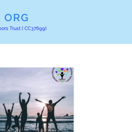
Z ORG
oors Trust ( CC37699)