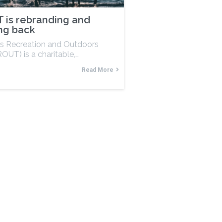
 is rebranding and
ng back
s Recreation and Outdoors
OUT) is a charitable,…
Read More